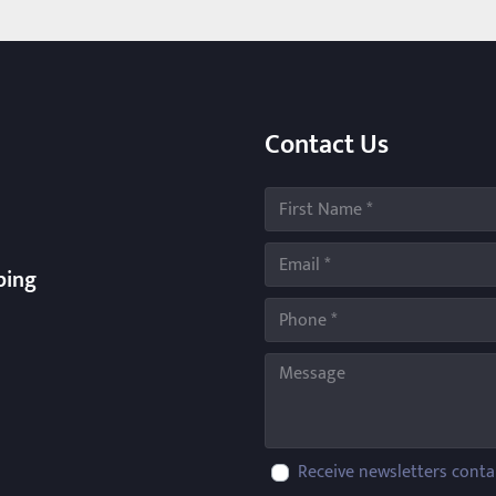
Contact Us
ping
Receive newsletters conta