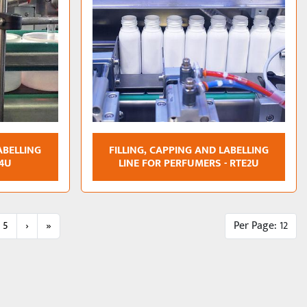
ABELLING
FILLING, CAPPING AND LABELLING
E4U
LINE FOR PERFUMERS - RTE2U
5
›
»
Per Page: 12