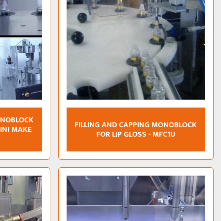
ONOBLOCK
FILLING AND CAPPING MONOBLOCK
MINI MAKE
FOR LIP GLOSS - MFC1U