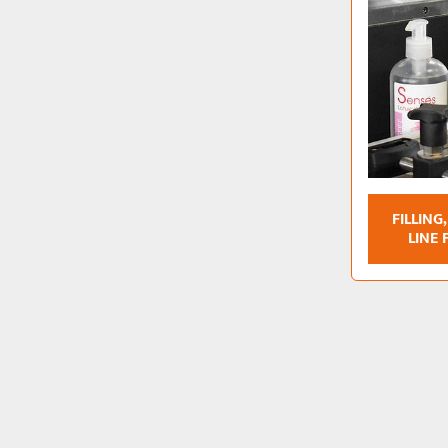
FILLING
LINE 