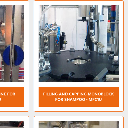
INE FOR
FILLING AND CAPPING MONOBLOCK
U
FOR SHAMPOO - MFC1U