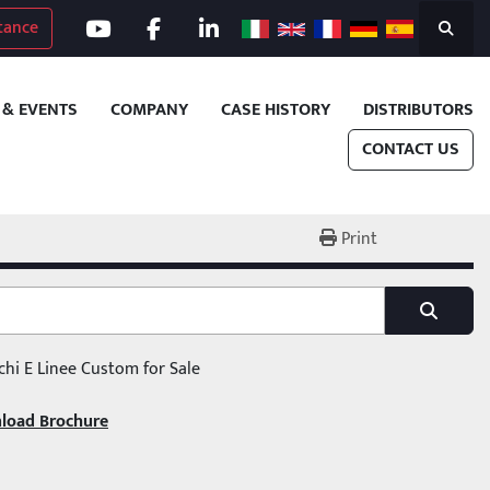
tance
youtube
facebook
linkedin
Search
 & EVENTS
COMPANY
CASE HISTORY
DISTRIBUTORS
CONTACT US
Print
chi E Linee Custom for Sale
load Brochure