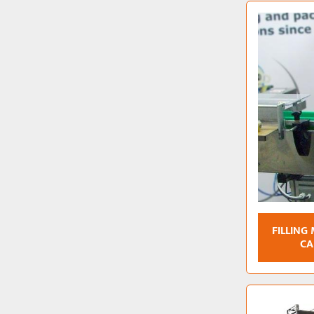
FILLING
CA