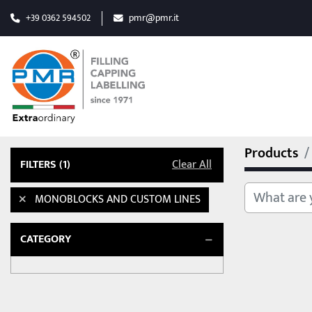
+39 0362 594502
pmr@pmr.it
Products
FILTERS
(1)
Clear All
MONOBLOCKS AND CUSTOM LINES
CATEGORY