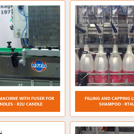
 MACHINE WITH FUSER FOR
FILLING AND CAPPING L
NDLES - R2U CANDLE
SHAMPOO - RT4