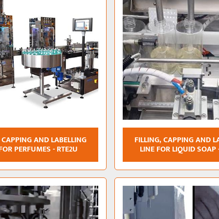
, CAPPING AND LABELLING
FILLING, CAPPING AND L
 FOR PERFUMES - RTE2U
LINE FOR LIQUID SOAP 