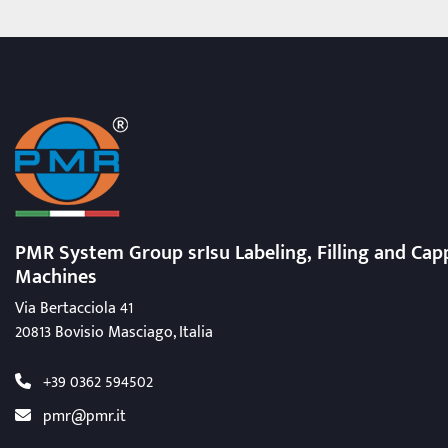
PMR System Group srIsu Labeling, Filling
and Cap
Machines
Via Bertacciola 41
20813 Bovisio Masciago, Italia
+39 0362 594502
pmr@pmr.it