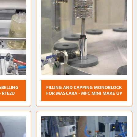
ABELLING
FILLING AND CAPPING MONOBLOCK
- RTE2U
FOR MASCARA - MFC MINI MAKE UP