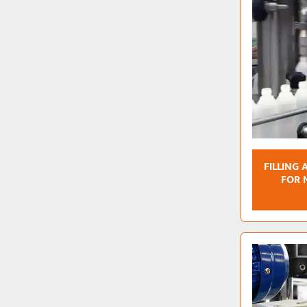
FILLING
FOR 