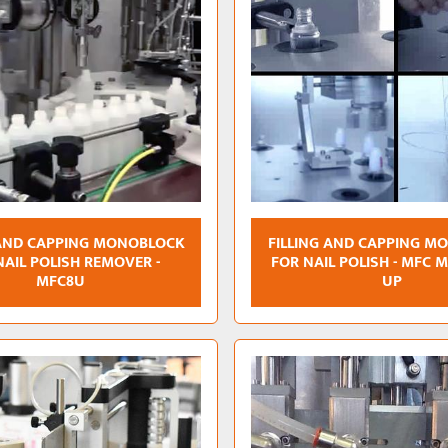
 AND CAPPING MONOBLOCK
FILLING AND CAPPING M
NAIL POLISH REMOVER -
FOR NAIL POLISH - MFC 
MFC8U
UP