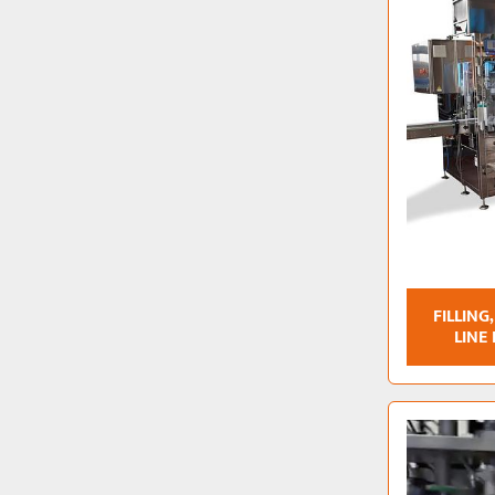
FILLING
LINE