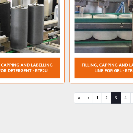
, CAPPING AND LABELLING
FILLING, CAPPING AND L
FOR DETERGENT - RTE2U
LINE FOR GEL - RT
«
‹
1
2
3
4