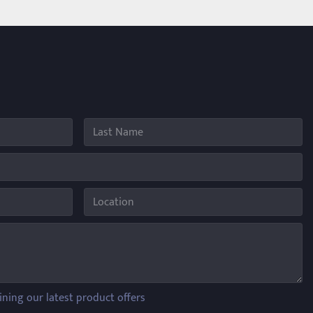
ining our latest product offers