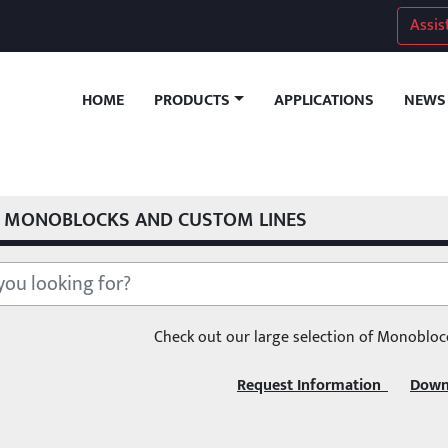
Assis
HOME
APPLICATIONS
NEWS
PRODUCTS
MONOBLOCKS AND CUSTOM LINES
Check out our large selection of Monobloc
Request Information  
Down