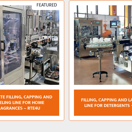
FEATURED
TE FILLING, CAPPING AND
FILLING, CAPPING AND L
ELING LINE FOR HOME
LINE FOR DETERGENTS 
RAGRANCES – RTE4U