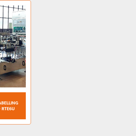
ABELLING
- RTE6U