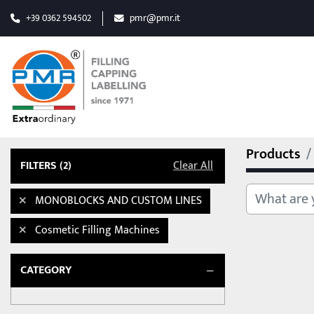
+39 0362 594502
pmr@pmr.it
Products
FILTERS
(2)
Clear All
MONOBLOCKS AND CUSTOM LINES
Cosmetic Filling Machines
CATEGORY