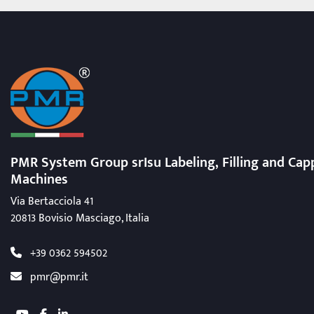
PMR System Group srIsu Labeling, Filling
and Cap
Machines
Via Bertacciola 41
20813 Bovisio Masciago, Italia
+39 0362 594502
pmr@pmr.it