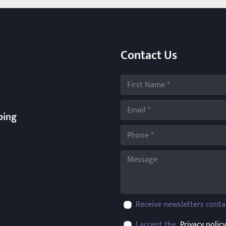
Contact Us
ping
Receive newsletters conta
I accept the
Privacy policy