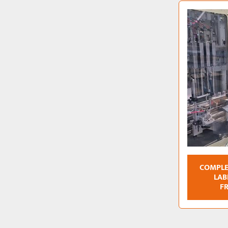
COMPLE
LAB
F