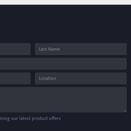
ining our latest product offers