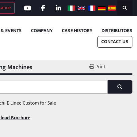
tance
youtube
facebook
linkedin
Search
 & EVENTS
COMPANY
CASE HISTORY
DISTRIBUTORS
CONTACT US
ing Machines
Print
chi E Linee Custom for Sale
load Brochure