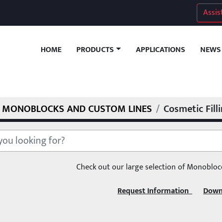
Assis
HOME
APPLICATIONS
NEWS
PRODUCTS
MONOBLOCKS AND CUSTOM LINES
Cosmetic Fill
Check out our large selection of Monobloc
Request Information  
Down