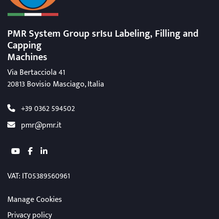
PMR System Group srIsu Labeling, Filling
and
Capping
Machines
Via Bertacciola 41
20813 Bovisio Masciago, Italia
+39 0362 594502
pmr@pmr.it
youtube
facebook
linkedin
VAT
: IT05389560961
Manage Cookies
Privacy policy