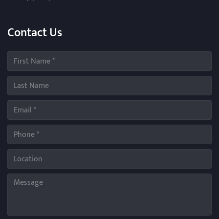
Contact Us